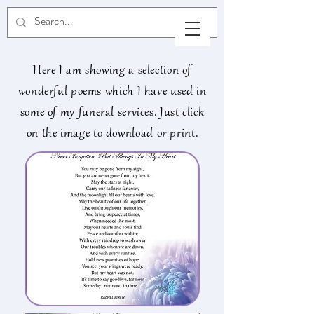
Here I am showing a selection of
wonderful poems which I have used in
some of my funeral services. Just click
on the image to download or print.